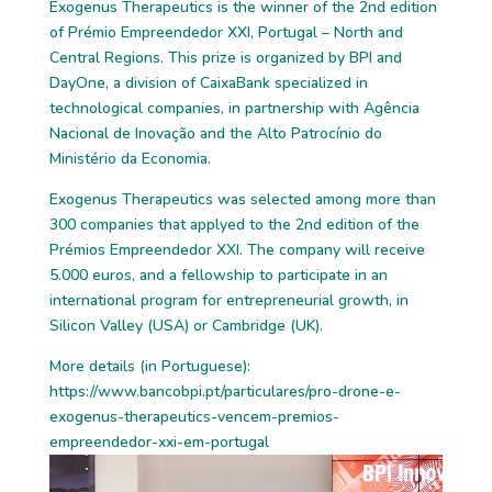
Exogenus Therapeutics is the winner of the 2nd edition
of Prémio Empreendedor XXI, Portugal – North and
Central Regions. This prize is organized by BPI and
DayOne, a division of CaixaBank specialized in
technological companies, in partnership with Agência
Nacional de Inovação and the Alto Patrocínio do
Ministério da Economia.
Exogenus Therapeutics was selected among more than
300 companies that applyed to the 2nd edition of the
Prémios Empreendedor XXI. The company will receive
5.000 euros, and a fellowship to participate in an
international program for entrepreneurial growth, in
Silicon Valley (USA) or Cambridge (UK).
More details (in Portuguese):
https://www.bancobpi.pt/particulares/pro-drone-e-
exogenus-therapeutics-vencem-premios-
empreendedor-xxi-em-portugal