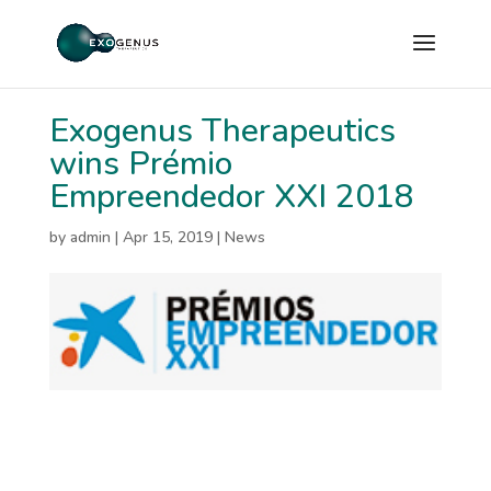
Exogenus Therapeutics
wins Prémio
Empreendedor XXI 2018
by
admin
|
Apr 15, 2019
|
News