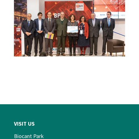
VISIT US
Biocant Park