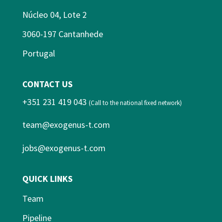
Núcleo 04, Lote 2
3060-197 Cantanhede
Portugal
CONTACT US
+351 231 419 043
(Call to the national fixed network)
team@exogenus-t.com
jobs@exogenus-t.com
QUICK LINKS
Team
Pipeline