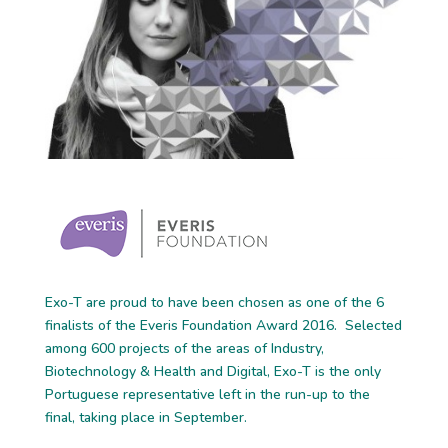
Exo-T are proud to have been chosen as one of the 6
finalists of the Everis Foundation Award 2016. Selected
among 600 projects of the areas of Industry,
Biotechnology & Health and Digital, Exo-T is the only
Portuguese representative left in the run-up to the
final, taking place in September.