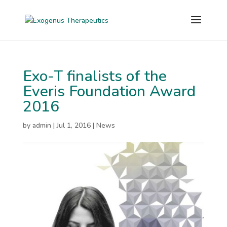
Exo-T finalists of the
Everis Foundation Award
2016
by
admin
|
Jul 1, 2016
|
News