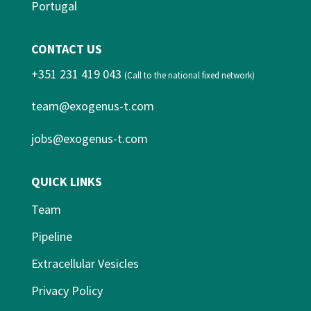
Portugal
CONTACT US
+351 231 419 043
(Call to the national fixed network)
team@exogenus-t.com
jobs@exogenus-t.com
QUICK LINKS
Team
Pipeline
Extracellular Vesicles
Privacy Policy