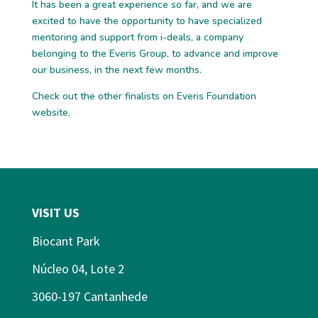
It has been a great experience so far, and we are
excited to have the opportunity to have specialized
mentoring and support from i-deals, a company
belonging to the Everis Group, to advance and improve
our business, in the next few months.
Check out the other
finalists
on Everis Foundation
website.
VISIT US
Biocant Park
Núcleo 04, Lote 2
3060-197 Cantanhede