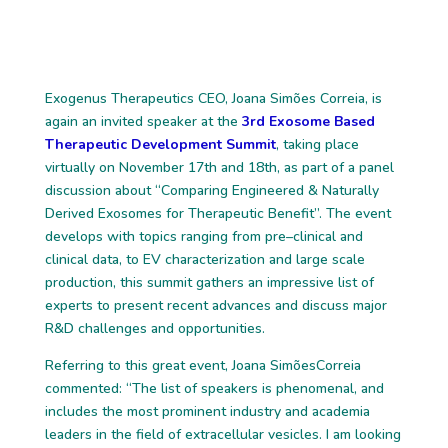
Exogenus Therapeutics CEO, Joana
Simões
Correia, is
again an invited speaker at
the
3rd Exosome Based
Therapeutic Development Summit
, taking place
virtually on
November 17
th
and 18
th
, as
part of a panel
discussion about “Comparing Engineered
& Naturally
Derived Exosomes for Therapeutic Benefit”
. The event
develops w
ith
topics ranging from pr
e
–
clinical and
clinical data
,
to EV characteri
zation and large sc
ale
production
, th
is
summit
gathers an impressive list of
experts to present recent
advances and discuss major
R&D challenges and opportunities.
Referring to th
is great
event,
Joana Simões
Correia
commented: “The list of speakers
is phenomenal,
and
includes the most prominent
industry and academia
leaders in the
field of extracellular vesicles
. I am looking