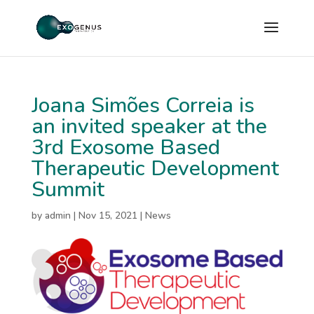
Joana Simões Correia is
an invited speaker at the
3rd Exosome Based
Therapeutic Development
Summit
by
admin
|
Nov 15, 2021
|
News