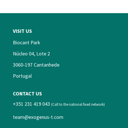
VISIT US
Biocant Park
Núcleo 04, Lote 2
3060-197 Cantanhede
Portugal
CONTACT US
+351 231 419 043
(Call to the national fixed network)
team@exogenus-t.com