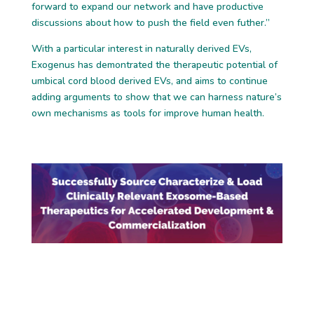
forward to
expand our network and have
productive
discussions
about
how to push the
field even futher.”
With a particular interest in naturally derived EVs,
Exogenus
has demontrated the
therapeutic potential of
umbical cord blood derived EVs, and aims to
continue
adding
arguments to show
that we can harness nature’s
own mechanisms as to
ols
for
improve
human health.