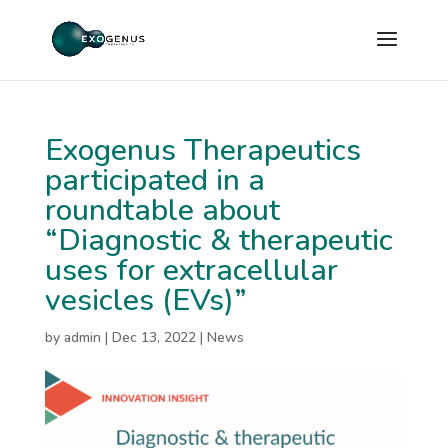
Exogenus Therapeutics
participated in a
roundtable about
“Diagnostic & therapeutic
uses for extracellular
vesicles (EVs)”
by
admin
|
Dec 13, 2022
|
News