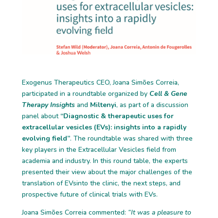
Exogenus Therapeutics CEO, Joana Simões Correia,
participated in a roundtable organized by
Cell & Gene
Therapy Insights
and
Miltenyi
, as part of a discussion
panel about
“Diagnostic & therapeutic uses for
extracellular vesicles (EVs): insights into a rapidly
evolving field”
. The roundtable was shared with three
key players in the Extracellular Vesicles field from
academia and industry. In this round table, the experts
presented their view about the major challenges of the
translation of EVsinto the clinic, the next steps, and
prospective future of clinical trials with EVs.
Joana Simões Correia commented:
“It was a pleasure to