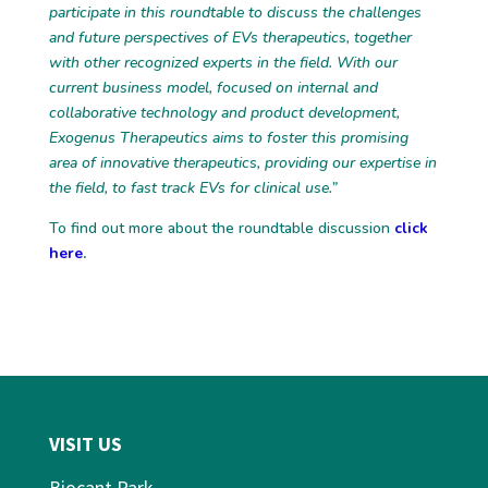
participate in this roundtable to discuss the challenges
and future perspectives of EVs therapeutics, together
with other recognized experts in the field. With our
current business model, focused on internal and
collaborative technology and product development,
Exogenus Therapeutics aims to foster this promising
area of innovative therapeutics, providing our expertise in
the field, to fast track EVs for clinical use.”
To find out more about the roundtable discussion
click
here
.
VISIT US
Biocant Park