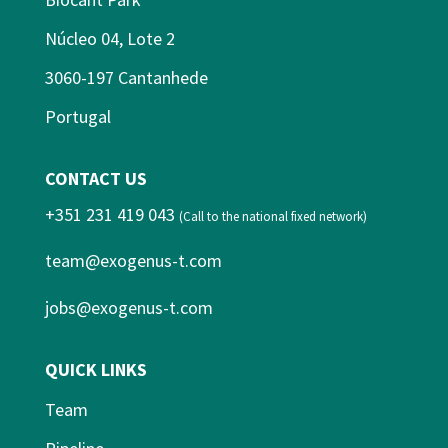
Núcleo 04, Lote 2
3060-197 Cantanhede
Portugal
CONTACT US
+351 231 419 043
(Call to the national fixed network)
team@exogenus-t.com
jobs@exogenus-t.com
QUICK LINKS
Team