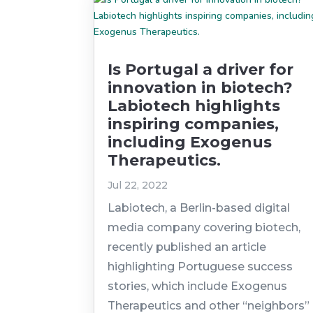
Is Portugal a driver for
innovation in biotech?
Labiotech highlights
inspiring companies,
including Exogenus
Therapeutics.
Jul 22, 2022
Labiotech, a Berlin-based digital
media company covering biotech,
recently published an article
highlighting Portuguese success
stories, which include Exogenus
Therapeutics and other “neighbors”