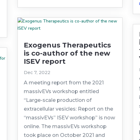
Exogenus Therapeutics
is co-author of the new
ISEV report
Dec 7, 2022
A meeting report from the 2021
massivEVs workshop entitled
“Large-scale production of
extracellular vesicles: Report on the
“massivEVs” ISEV workshop” is now
online. The massivEVs workshop
took place on October 2021 and