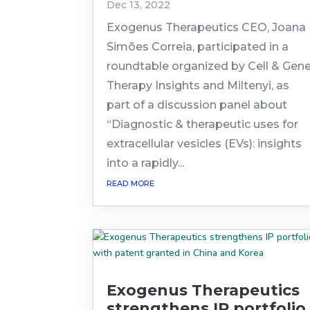
Dec 13, 2022
Exogenus Therapeutics CEO, Joana
Simões Correia, participated in a
roundtable organized by Cell & Gen
Therapy Insights and Miltenyi, as
part of a discussion panel about
“Diagnostic & therapeutic uses for
extracellular vesicles (EVs): insights
into a rapidly...
read more
Exogenus Therapeutics
strengthens IP portfolio