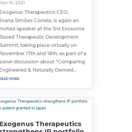
Nov 15, 2021
Exogenus Therapeutics CEO,
Joana Simões Correia, is again an
invited speaker at the 3rd Exosome
Based Therapeutic Development
Summit, taking place virtually on
November 17th and 18th, as part of a
panel discussion about "Comparing
Engineered & Naturally Derived...
read more
Exogenus Therapeutics
strengthens IP portfolio