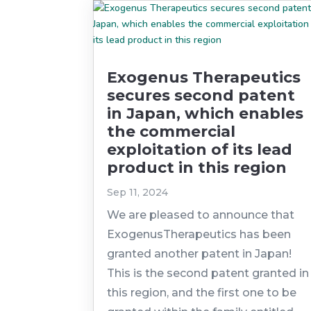
Exogenus Therapeutics
secures second patent
in Japan, which enables
the commercial
exploitation of its lead
product in this region
Sep 11, 2024
We are pleased to announce that
ExogenusTherapeutics has been
granted another patent in Japan!
This is the second patent granted in
this region, and the first one to be