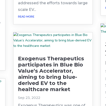
addressed the efforts towards large
scale EV...
read more
e
Exogenus Therapeutics
participates in Blue Bio
Value’s Accelerator,
aiming to bring blue-
derived EV to the
healthcare market
Sep 23, 2022
Exogenus Therapeutics was one of