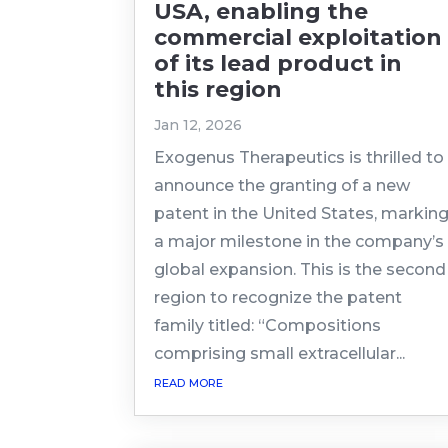
USA, enabling the
commercial exploitation
of its lead product in
this region
Jan 12, 2026
Exogenus Therapeutics is thrilled to
announce the granting of a new
patent in the United States, markin
a major milestone in the company’s
global expansion. This is the second
region to recognize the patent
family titled: “Compositions
comprising small extracellular...
read more