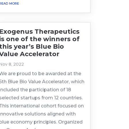
read more
Exogenus Therapeutics
is one of the winners of
this year’s Blue Bio
Value Accelerator
Nov 8, 2022
We are proud to be awarded at the
5th Blue Bio Value Accelerator, which
included the participation of 18
selected startups from 12 countries.
This international cohort focused on
innovative solutions aligned with
blue economy principles. Organized