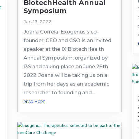
BiotechHealth Annual
Symposium
Jun 13, 2022
Joana Correia, Exogenus’s co-
founder, CEO and CSO is an invited
speaker at the IX BiotechHealth
Annual Symposium, organized by
i3S and taking place on June 28th
2022. Joana will be taking us on a
trip from her days as an academic
researcher to founding and...
read more