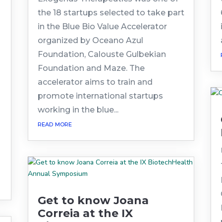
the 18 startups selected to take part
in the Blue Bio Value Accelerator
organized by Oceano Azul
Foundation, Calouste Gulbekian
Foundation and Maze. The
accelerator aims to train and
promote international startups
working in the blue...
read more
Get to know Joana
Correia at the IX