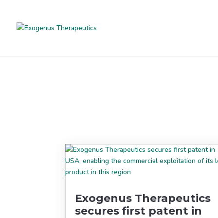
Exogenus Therapeutics
secures first patent in