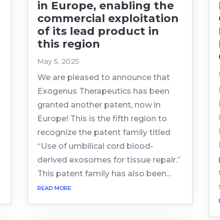
in Europe, enabling the
commercial exploitation
of its lead product in
this region
May 5, 2025
We are pleased to announce that
Exogenus Therapeutics has been
g
granted another patent, now in
Europe! This is the fifth region to
recognize the patent family titled
“Use of umbilical cord blood-
derived exosomes for tissue repair.”
This patent family has also been...
read more