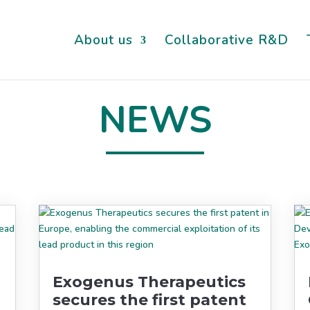
About us
Collaborative R&D
NEWS
Exogenus Therapeutics
secures the first patent