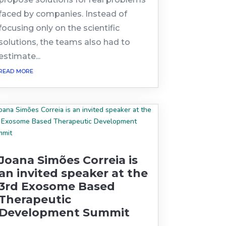
faced by companies. Instead of
focusing only on the scientific
solutions, the teams also had to
estimate...
read more
Joana Simões Correia is
an invited speaker at the
3rd Exosome Based
Therapeutic
Development Summit