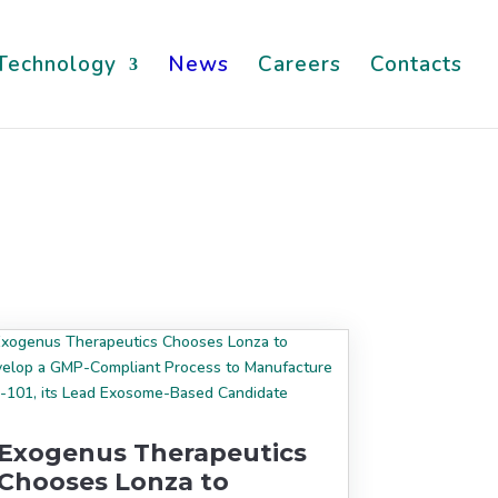
Technology
News
Careers
Contacts
Exogenus Therapeutics
Chooses Lonza to