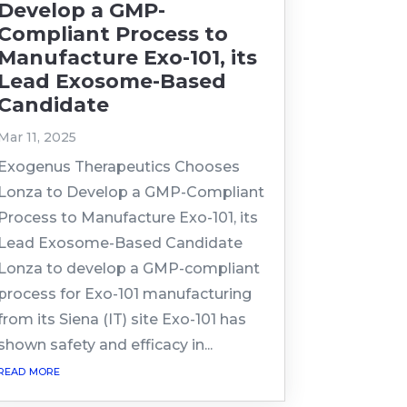
Develop a GMP-
Compliant Process to
Manufacture Exo-101, its
Lead Exosome-Based
Candidate
Mar 11, 2025
Exogenus Therapeutics Chooses
Lonza to Develop a GMP-Compliant
Process to Manufacture Exo-101, its
Lead Exosome-Based Candidate
Lonza to develop a GMP-compliant
process for Exo-101 manufacturing
from its Siena (IT) site Exo-101 has
shown safety and efficacy in...
read more