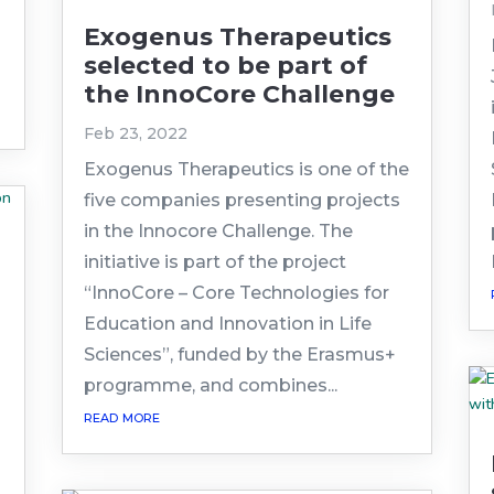
Exogenus Therapeutics
selected to be part of
the InnoCore Challenge
Feb 23, 2022
Exogenus Therapeutics is one of the
five companies presenting projects
in the Innocore Challenge. The
initiative is part of the project
“InnoCore – Core Technologies for
Education and Innovation in Life
Sciences”, funded by the Erasmus+
n
programme, and combines...
read more