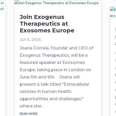
Join Exogenus
Therapeutics at
Exosomes Europe
Jun 5, 2024
Joana Correia, Founder and CEO of
Exogenus Therapeutics, will be a
featured speaker at Exosomes
Europe, taking place in London on
June 5th and 6th. Joana will
present a talk titled "Extracellular
vesicles in human health:
opportunities and challenges,"
where she...
read more