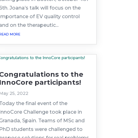
6th. Joana’s talk will focus on the
importance of EV quality control
and on the therapeutic...
read more
Congratulations to the
InnoCore participants!
May 25, 2022
Today the final event of the
InnoCore Challenge took place in
Granada, Spain. Teams of MSc and
PhD students were challenged to
propose solutions for real problems