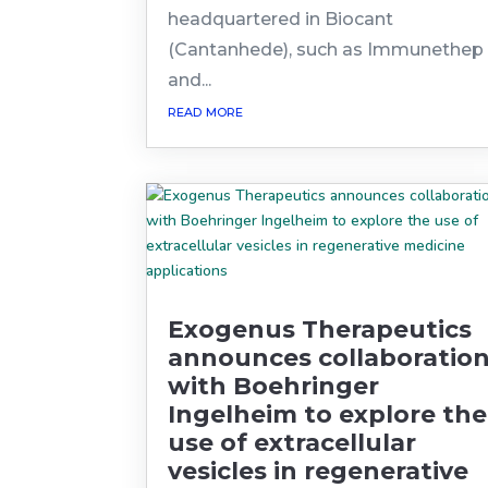
headquartered in Biocant
(Cantanhede), such as Immunethep
and...
read more
Exogenus Therapeutics
announces collaboratio
with Boehringer
Ingelheim to explore the
use of extracellular
vesicles in regenerative