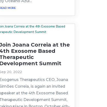
by Oceano Azul...
read more
Join Joana Correia at the
4th Exosome Based
Therapeutic
Development Summit
Sep 20, 2022
Exogenus Therapeutics CEO, Joana
Simões Correia, is again an invited
speaker at the 4th Exosome Based
Therapeutic Development Summit,
taking place in Boston, October 4th-