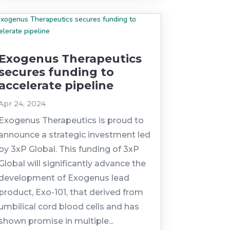
Exogenus Therapeutics
secures funding to
accelerate pipeline
Apr 24, 2024
Exogenus Therapeutics is proud to
announce a strategic investment led
by 3xP Global. This funding of 3xP
Global will significantly advance the
development of Exogenus lead
product, Exo-101, that derived from
umbilical cord blood cells and has
shown promise in multiple...