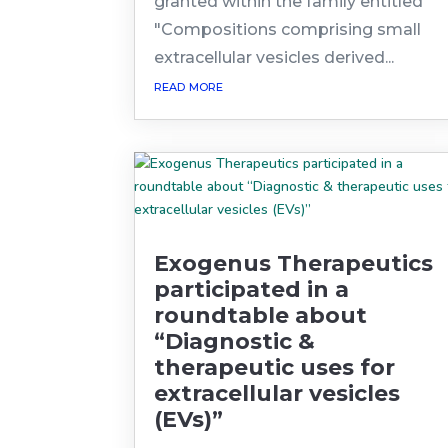
granted within the family entitled
"Compositions comprising small
extracellular vesicles derived...
read more
Exogenus Therapeutics
participated in a
roundtable about
“Diagnostic &
therapeutic uses for
extracellular vesicles
(EVs)”