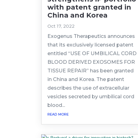
with patent granted in
China and Korea
Oct 17, 2022
Exogenus Therapeutics announces
that its exclusively licensed patent
entitled “USE OF UMBILICAL CORD
BLOOD DERIVED EXOSOMES FOR
TISSUE REPAIR” has been granted
in China and Korea. The patent
describes the use of extracellular
vesicles secreted by umbilical cord
blood...
read more