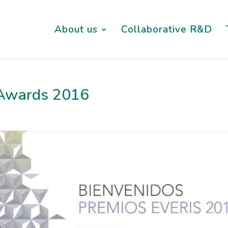
About us
Collaborative R&D
s Awards 2016