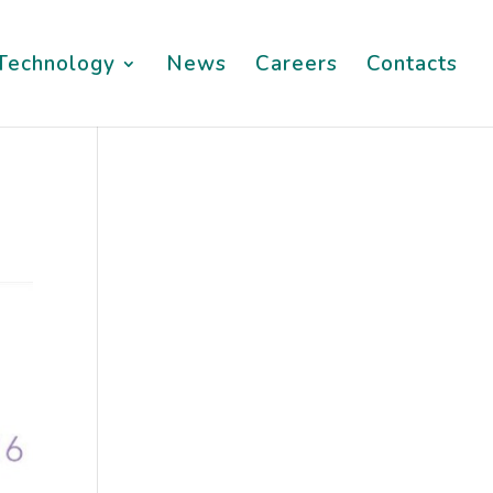
Technology
News
Careers
Contacts