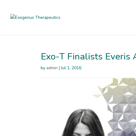
Exo-T Finalists Everi
by
admin
|
Jul 1, 2016