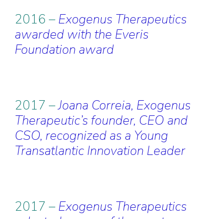
2016 –
Exogenus Therapeutics
awarded with the Everis
Foundation award
2017 –
Joana Correia, Exogenus
Therapeutic’s founder, CEO and
CSO, recognized as a Young
Transatlantic Innovation Leader
2017 –
Exogenus Therapeutics