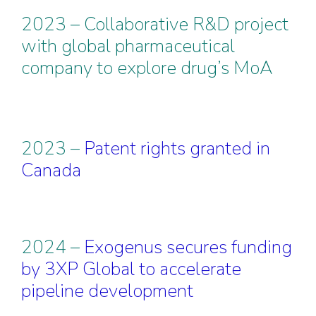
2023 – Collaborative R&D project
with global pharmaceutical
company to explore drug’s MoA
2023 –
Patent rights granted in
Canada
2024 –
Exogenus secures funding
by 3XP Global to accelerate
pipeline development