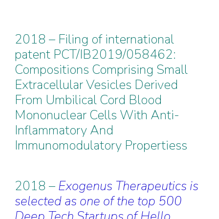
2018 – Filing of international
patent PCT/IB2019/058462:
Compositions Comprising Small
Extracellular Vesicles Derived
From Umbilical Cord Blood
Mononuclear Cells With Anti-
Inflammatory And
Immunomodulatory Propertiess
2018 –
Exogenus Therapeutics is
selected as one of the top 500
Deep Tech Startups of Hello