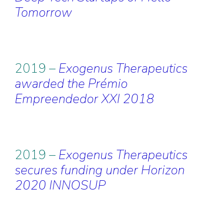
Tomorrow
2019 –
Exogenus Therapeutics
awarded the Prémio
Empreendedor XXI 2018
2019 –
Exogenus Therapeutics
secures funding under Horizon
2020 INNOSUP