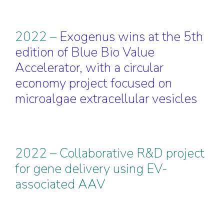
2022 –
Exogenus wins at the 5th
edition of Blue Bio Value
Accelerator, with a circular
economy project focused on
microalgae extracellular
vesicles
2022 – Collaborative R&D project
for gene delivery using EV-
associated AAV