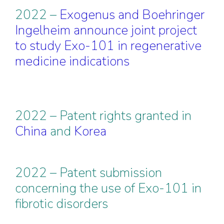
2022 –
Exogenus and Boehringer
Ingelheim announce joint project
to study Exo-101 in regenerative
medicine indications
2022 – Patent rights granted in
China
and
Korea
2022 – Patent submission
concerning the use of Exo-101 in
fibrotic disorders