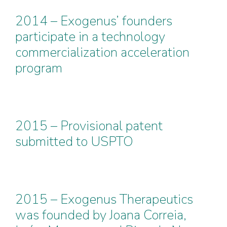
2014 – Exogenus’ founders
participate in a technology
commercialization acceleration
program
2015 – Provisional patent
submitted to USPTO
2015 – Exogenus Therapeutics
was founded by Joana Correia,