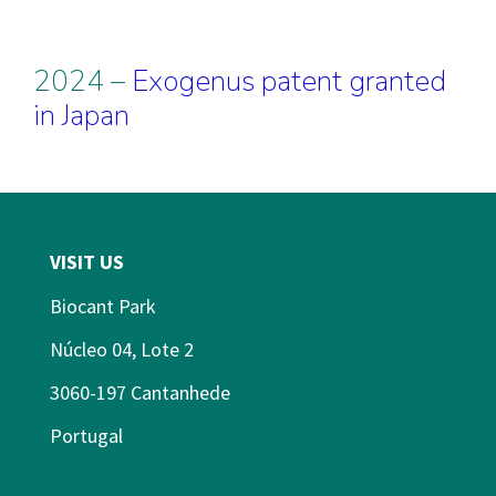
2024 –
Exogenus patent granted
in Japan
VISIT US
Biocant Park
Núcleo 04, Lote 2
3060-197 Cantanhede
Portugal