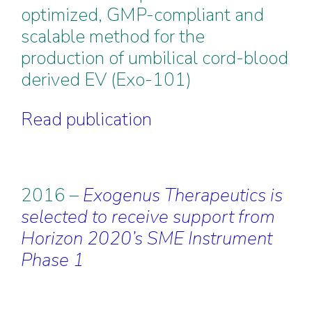
optimized, GMP-compliant and
scalable method for the
production of umbilical cord-blood
derived EV (Exo-101)
Read publication
2016 –
Exogenus Therapeutics is
selected to receive support from
Horizon 2020’s SME Instrument
Phase 1