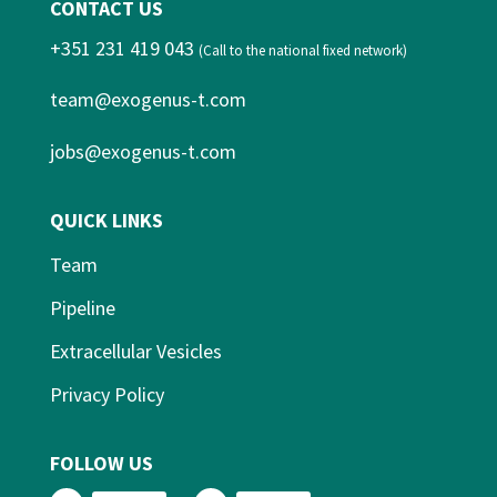
CONTACT US
+351 231 419 043
(Call to the national fixed network)
team@exogenus-t.com
jobs@exogenus-t.com
QUICK LINKS
Team
Pipeline
Extracellular Vesicles
Privacy Policy
FOLLOW US