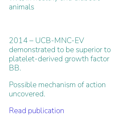
animals
2014 – UCB-MNC-EV
demonstrated to be superior to
platelet-derived growth factor
BB.
Possible mechanism of action
uncovered.
Read publication