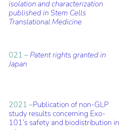
isolation and characterization
published in Stem Cells
Translational Medicine
021 –
Patent rights granted in
Japan
2021 –
Publication of non-GLP
study results concerning Exo-
101’s safety and biodistribution in