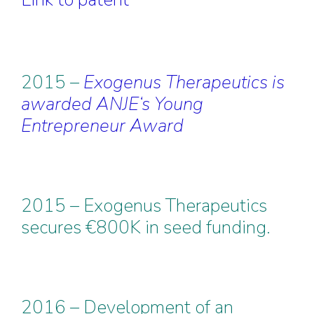
2015 –
Exogenus Therapeutics is
awarded ANJE‘s Young
Entrepreneur Award
2015 – Exogenus Therapeutics
secures €800K in seed funding.
2016 – Development of an