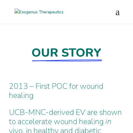
OUR STORY
2013 – First POC for wound
healing
UCB-MNC-derived EV are shown
to accelerate wound healing
in
vivo, in healthy and diabetic