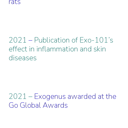
rats
2021
–
Publication of Exo-101’s
effect in inflammation and skin
diseases
2021 –
Exogenus awarded at the
Go Global Awards