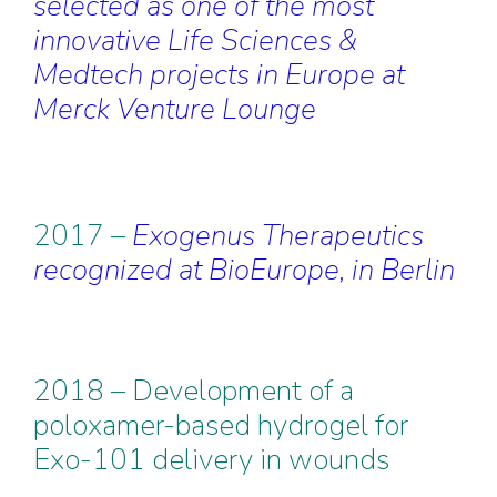
selected as one of the most
innovative Life Sciences &
Medtech projects in Europe at
Merck Venture Lounge
2017 –
Exogenus Therapeutics
recognized at BioEurope, in Berlin
2018 – Development of a
poloxamer-based hydrogel for
Exo-101 delivery in wounds