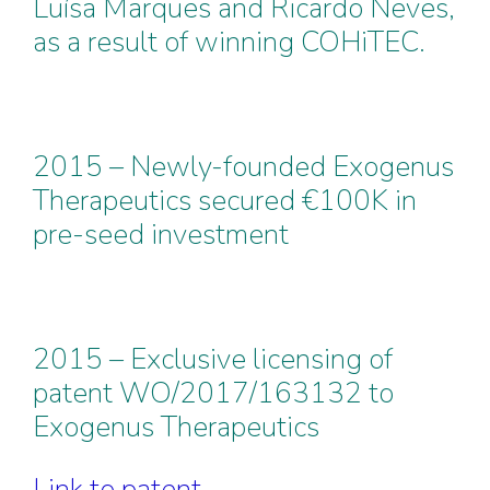
Luísa Marques and Ricardo Neves,
as a result of winning COHiTEC.
2015 – Newly-founded Exogenus
Therapeutics secured €100K in
pre-seed investment
2015 – Exclusive licensing of
patent WO/2017/163132 to
Exogenus Therapeutics
Link to patent