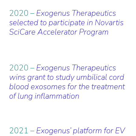
2020 –
Exogenus Therapeutics
selected to participate in Novartis
SciCare Accelerator Program
2020 –
Exogenus Therapeutics
wins grant to study umbilical cord
blood exosomes for the treatment
of lung inflammation
2021 –
Exogenus’ platform for EV