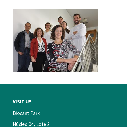
VISIT US
Biocant Park
Núcleo 04, Lote 2