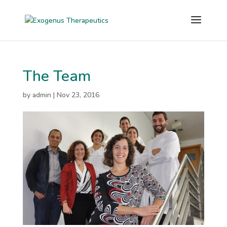
The Team
by
admin
|
Nov 23, 2016