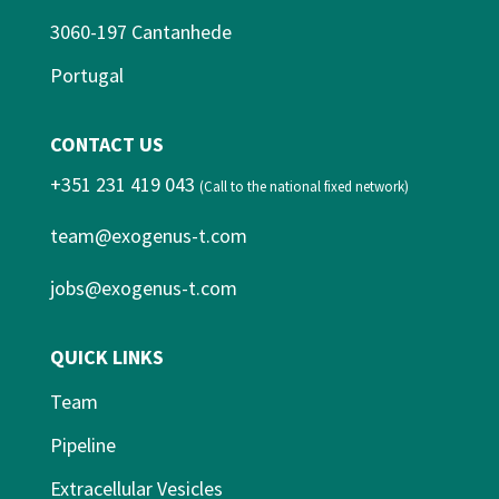
3060-197 Cantanhede
Portugal
CONTACT US
+351 231 419 043
(Call to the national fixed network)
team@exogenus-t.com
jobs@exogenus-t.com
QUICK LINKS
Team
Pipeline
Extracellular Vesicles