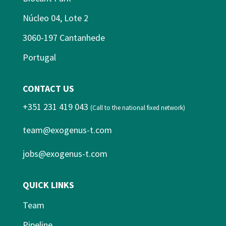
Núcleo 04, Lote 2
3060-197 Cantanhede
Portugal
CONTACT US
+351 231 419 043
(Call to the national fixed network)
team@exogenus-t.com
jobs@exogenus-t.com
QUICK LINKS
Team
Pipeline