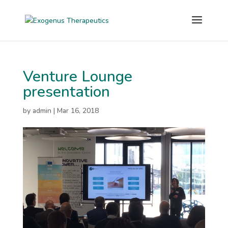
Venture Lounge
presentation
by
admin
|
Mar 16, 2018