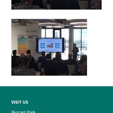
VISIT US
Biocant Park