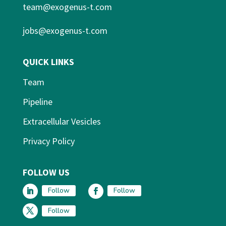
team@exogenus-t.com
jobs@exogenus-t.com
QUICK LINKS
Team
Pipeline
Extracellular Vesicles
Privacy Policy
FOLLOW US
Follow
Follow
Follow