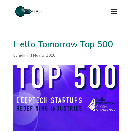
Hello Tomorrow Top 500
by
admin
|
Nov 5, 2018