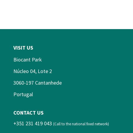
VISIT US
Biocant Park
Núcleo 04, Lote 2
3060-197 Cantanhede
Portugal
CONTACT US
+351 231 419 043
(Call to the national fixed network)