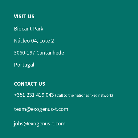
VISIT US
Biocant Park
Núcleo 04, Lote 2
3060-197 Cantanhede
Portugal
CONTACT US
+351 231 419 043
(Call to the national fixed network)
team@exogenus-t.com
jobs@exogenus-t.com