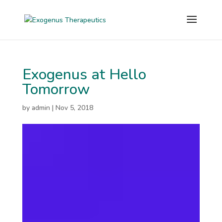
Exogenus at Hello
Tomorrow
by
admin
|
Nov 5, 2018