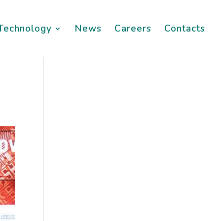
Technology
News
Careers
Contacts