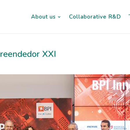
About us
Collaborative R&D
reendedor XXI