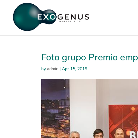
Foto grupo Premio emp
by
admin
|
Apr 15, 2019