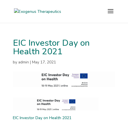
EIC Investor Day on
Health 2021
by
admin
|
May 17, 2021
EIC Investor Day on Health 2021