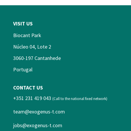
VISIT US
Biocant Park
Núcleo 04, Lote 2
3060-197 Cantanhede
Portugal
CONTACT US
+351 231 419 043
(Call to the national fixed network)
team@exogenus-t.com
jobs@exogenus-t.com