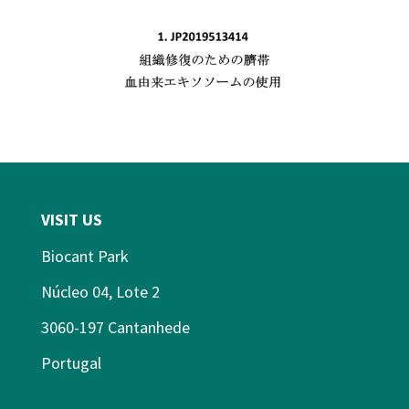
VISIT US
Biocant Park
Núcleo 04, Lote 2
3060-197 Cantanhede
Portugal