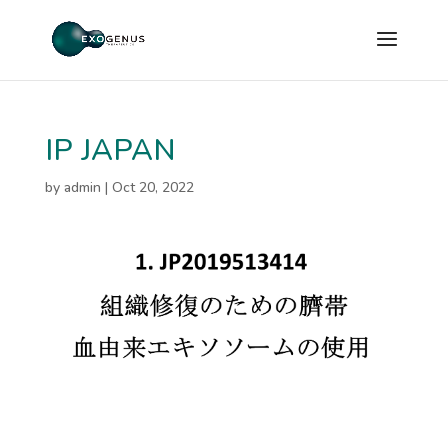
IP JAPAN
by
admin
|
Oct 20, 2022