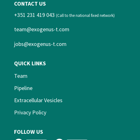
CONTACT US
+351 231 419 043
(Call to the national fixed network)
team@exogenus-t.com
jobs@exogenus-t.com
QUICK LINKS
Team
Pipeline
Extracellular Vesicles
Privacy Policy
FOLLOW US