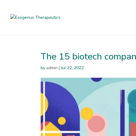
The 15 biotech compan
by
admin
|
Jul 22, 2022