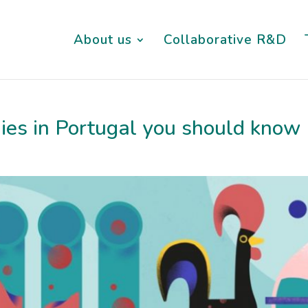
About us
Collaborative R&D
ies in Portugal you should know