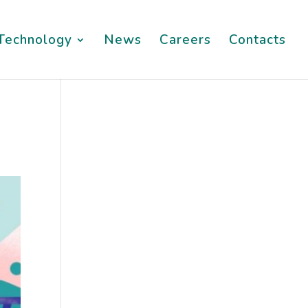
Technology
News
Careers
Contacts