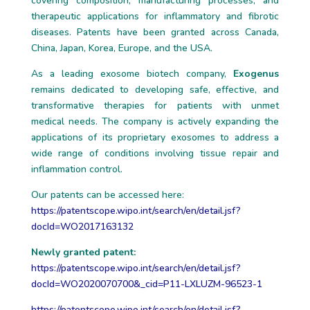
covering composition, manufacturing processes, and
therapeutic applications for inflammatory and fibrotic
diseases. Patents have been granted across Canada,
China, Japan, Korea, Europe, and the USA.
As a leading exosome biotech company,
Exogenus
remains dedicated to developing safe, effective, and
transformative therapies for patients with unmet
medical needs. The company is actively expanding the
applications of its proprietary exosomes to address a
wide range of conditions involving tissue repair and
inflammation control.
Our patents can be accessed here:
https://patentscope.wipo.int/search/en/detail.jsf?
docId=WO2017163132
Newly granted patent:
https://patentscope.wipo.int/search/en/detail.jsf?
docId=WO2020070700&_cid=P11-LXLUZM-96523-1
https://patentscope.wipo.int/search/en/detail.jsf?