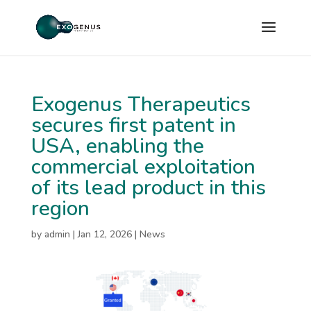
Exogenus Therapeutics
secures first patent in
USA, enabling the
commercial exploitation
of its lead product in this
region
by
admin
|
Jan 12, 2026
|
News