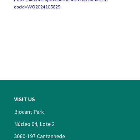
docId=WO2024105629
VISIT US
Biocant Park
Núcleo 04, Lote 2
3060-197 Cantanhede