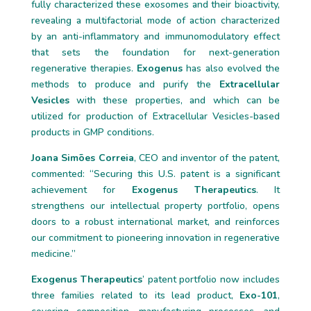
fully characterized these exosomes and their bioactivity,
revealing a multifactorial mode of action characterized
by an anti-inflammatory and immunomodulatory effect
that sets the foundation for next-generation
regenerative therapies.
Exogenus
has also evolved the
methods to produce and purify the
Extracellular
Vesicles
with these properties, and which can be
utilized for production of Extracellular Vesicles-based
products in GMP conditions.
Joana Simões Correia
, CEO and inventor of the patent,
commented: “Securing this U.S. patent is a significant
achievement for
Exogenus Therapeutics
. It
strengthens our intellectual property portfolio, opens
doors to a robust international market, and reinforces
our commitment to pioneering innovation in regenerative
medicine.”
Exogenus Therapeutics
’ patent portfolio now includes
three families related to its lead product,
Exo-101
,