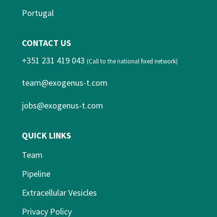
Portugal
CONTACT US
+351 231 419 043
(Call to the national fixed network)
team@exogenus-t.com
jobs@exogenus-t.com
QUICK LINKS
Team
Pipeline
Extracellular Vesicles
Privacy Policy