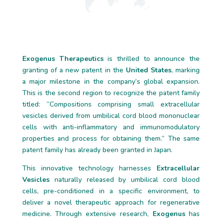
Exogenus Therapeutics
is thrilled to announce the
granting of a new patent in the
United States
, marking
a major milestone in the company’s global expansion.
This is the second region to recognize the patent family
titled: “Compositions comprising small extracellular
vesicles derived from umbilical cord blood mononuclear
cells with anti-inflammatory and immunomodulatory
properties and process for obtaining them.” The same
patent family has already been granted in Japan.
This innovative technology harnesses
Extracellular
Vesicles
naturally released by umbilical cord blood
cells, pre-conditioned in a specific environment, to
deliver a novel therapeutic approach for regenerative
medicine. Through extensive research,
Exogenus
has