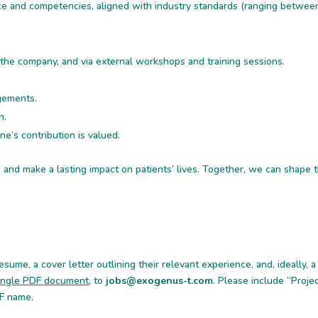
nce and competencies, aligned with industry standards (ranging betwee
 the company, and via external workshops and training sessions.
ngements.
n.
e’s contribution is valued.
ld and make a lasting impact on patients’ lives. Together, we can shape 
sume, a cover letter outlining their relevant experience, and, ideally, a 
 single PDF document
, to
jobs@exogenus-t.com
. Please include “Proje
DF name.