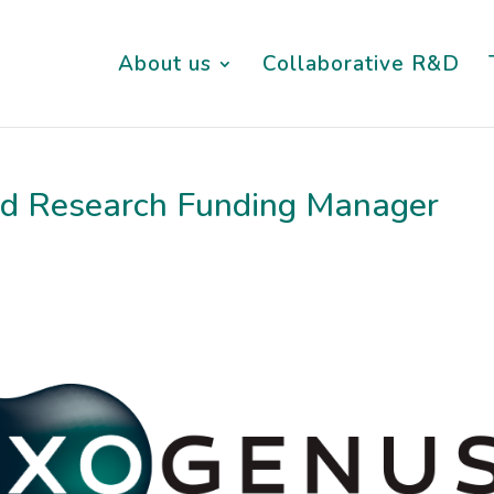
About us
Collaborative R&D
and Research Funding Manager