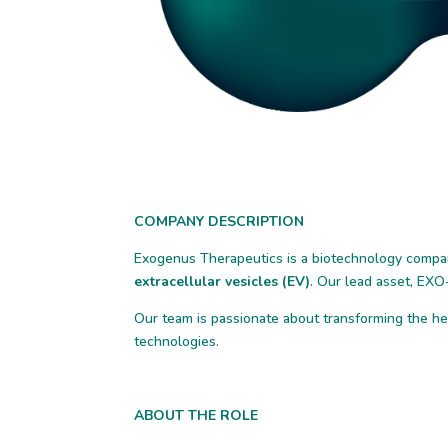
COMPANY DESCRIPTION
Exogenus Therapeutics is a biotechnology compa
extracellular vesicles (EV)
. Our lead asset, EXO-
Our team is passionate about transforming the h
technologies.
ABOUT THE ROLE