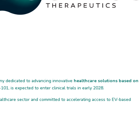
ny dedicated to advancing innovative
healthcare solutions based on
101, is expected to enter clinical trials in early 2028.
ealthcare sector and committed to accelerating access to EV-based