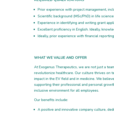
Prior experience with project management, inc
Scientific background (MSc/PhD) in life science
Experience in identifying and writing grant appl
Excellent proficiency in English. Ideally, know
Ideally, prior experience with financial reporting
WHAT WE VALUE AND OFFER
At Exogenus Therapeutics, we are not just a team,
revolutionize healthcare. Our culture thrives on 
impact in the EV field and in medicine. We belie
supporting their professional and personal growt
inclusive environment for all employees.
Our benefits include:
A positive and innovative company culture, dedi