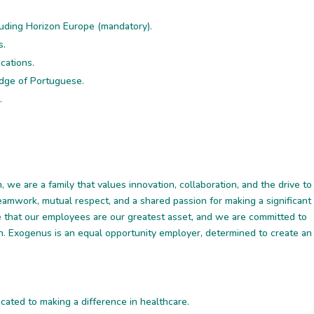
luding Horizon Europe (mandatory).
s.
ications.
ledge of Portuguese.
.
 we are a family that values innovation, collaboration, and the drive to
teamwork, mutual respect, and a shared passion for making a significant
ve that our employees are our greatest asset, and we are committed to
h. Exogenus is an equal opportunity employer, determined to create an
cated to making a difference in healthcare.