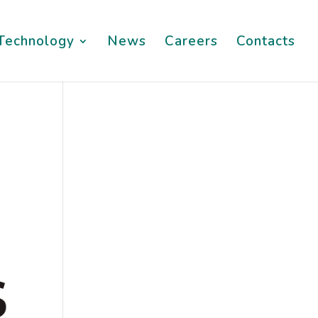
Technology
News
Careers
Contacts