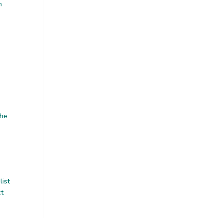
n
the
list
ct