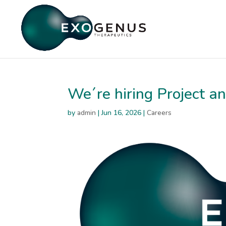
We´re hiring Project 
by
admin
|
Jun 16, 2026
|
Careers