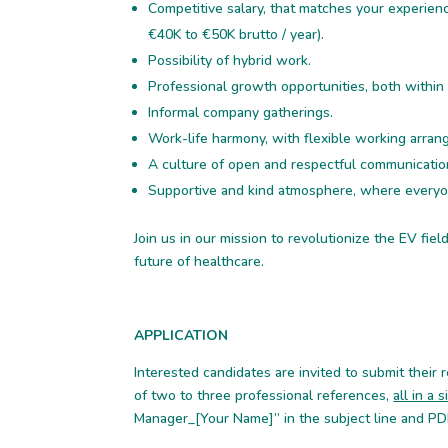
Competitive salary, that matches your experie
€40K to €50K brutto / year).
Possibility of hybrid work.
Professional growth opportunities, both within
Informal company gatherings.
Work-life harmony, with flexible working arra
A culture of open and respectful communicatio
Supportive and kind atmosphere, where everyon
Join us in our mission to revolutionize the EV fie
future of healthcare.
APPLICATION
Interested candidates are invited to submit their re
of two to three professional references,
all in a
Manager_[Your Name]” in the subject line and P