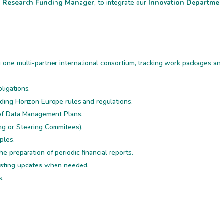
d Research Funding Manager
, to integrate our
Innovation Departme
g one multi-partner international consortium, tracking work packages a
bligations.
ding Horizon Europe rules and regulations.
of Data Management Plans.
ng or Steering Commitees).
ples.
he preparation of periodic financial reports.
posting updates when needed.
s.