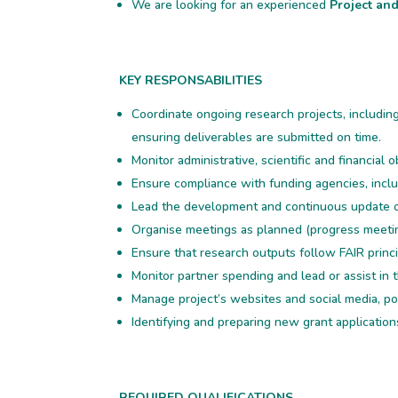
We are looking for an experienced
Project an
KEY RESPONSABILITIES
Coordinate ongoing research projects, includin
ensuring deliverables are submitted on time.
Monitor administrative, scientific and financial o
Ensure compliance with funding agencies, inclu
Lead the development and continuous update 
Organise meetings as planned (progress meeti
Ensure that research outputs follow FAIR princi
Monitor partner spending and lead or assist in t
Manage project’s websites and social media, 
Identifying and preparing new grant application
REQUIRED QUALIFICATIONS