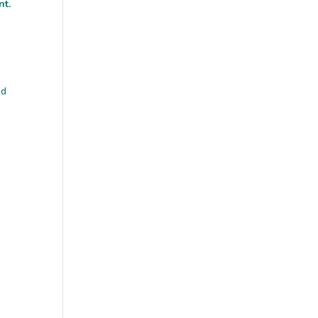
nt.
nd