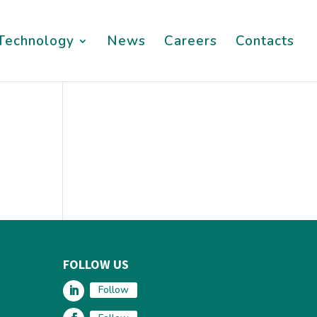
Technology
News
Careers
Contacts
FOLLOW US
Follow