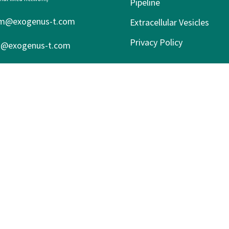
Pipeline
m@exogenus-t.com
Extracellular Vesicles
Privacy Policy
s@exogenus-t.com