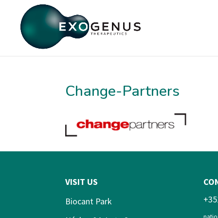
Change-Partners
VISIT US
CO
+35
Biocant Park
natio