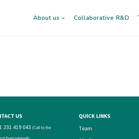
About us
Collaborative R&D
NTACT US
QUICK LINKS
1 231 419 043
Team
(Call to the
nal fixed network)