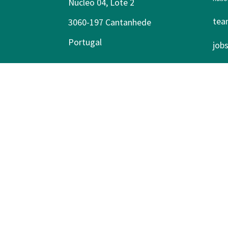
Núcleo 04, Lote 2
tea
3060-197 Cantanhede
Portugal
job